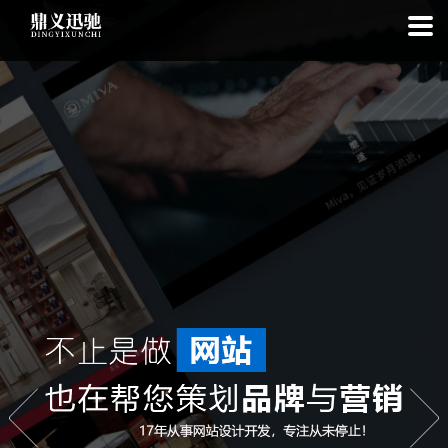
: file_put_contents(): Only -1 of 113 bytes written, possibly out of free
disk space in
on line