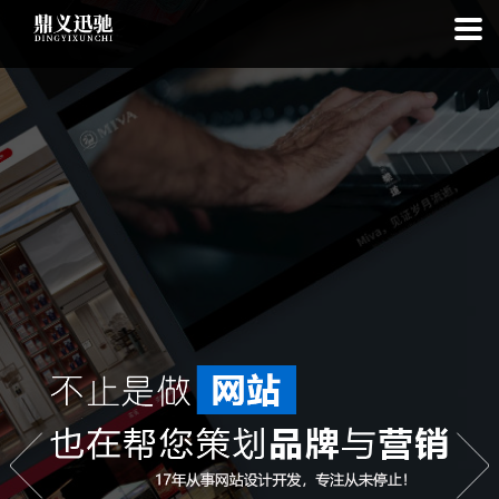
: file_put_contents(): Only -1 of 113 bytes written, possibly out of free
disk space in
on line
: SQLite3Stmt::execute(): Unable to execute
statement: database or disk is full in
on line
: file_put_contents(): Only
-1 of 7445 bytes written, possibly out of free disk space in
on line