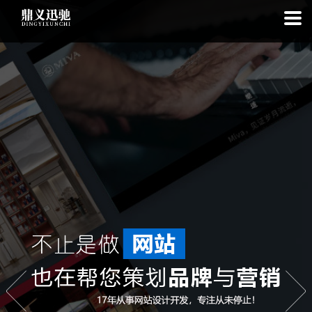
: file_put_contents(): Only -1 of 112 bytes written, possibly out of free
disk space in
on line
: SQLite3Stmt::execute(): Unable to execute
statement: database or disk is full in
on line
: file_put_contents(): Only
-1 of 7882 bytes written, possibly out of free disk space in
on line