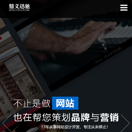
: file_put_contents(): Only -1 of 112 bytes written, possibly out of free
disk space in
on line
: SQLite3Stmt::execute(): Unable to execute
statement: database or disk is full in
on line
: file_put_contents(): Only
-1 of 7353 bytes written, possibly out of free disk space in
on line