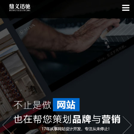
: file_put_contents(): Only -1 of 113 bytes written, possibly out of free
disk space in
on line