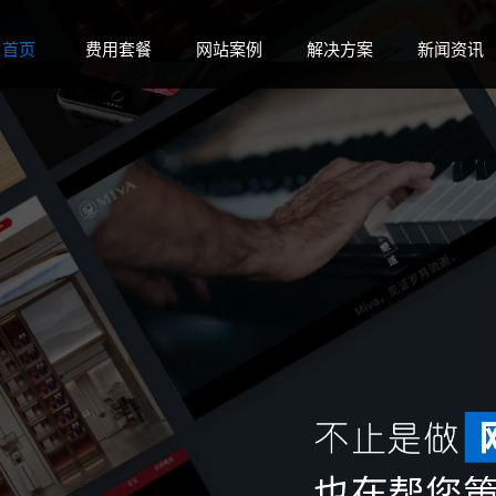
 disk space in
on line