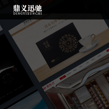
: file_put_contents(): Only -1 of 113 bytes written, possibly out of free