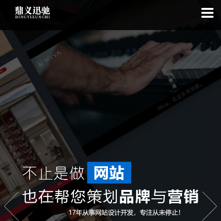
: file_put_contents(): Only -1 of 98 bytes written, possibly out of free
disk space in
on line
: SQLite3Stmt::execute(): Unable to execute
statement: database or disk is full in
on line
: file_put_contents(): Only
-1 of 5581 bytes written, possibly out of free disk space in
on line