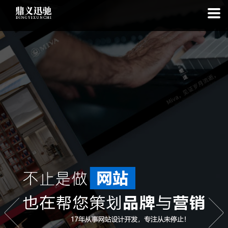
: file_put_contents(): Only -1 of 113 bytes written, possibly out of free
disk space in
on line
: SQLite3Stmt::execute(): Unable to execute
statement: database or disk is full in
on line
: file_put_contents(): Only
-1 of 7520 bytes written, possibly out of free disk space in
on line