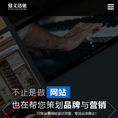
: file_put_contents(): Only -1 of 111 bytes written, possibly out of free
disk space in
on line
: SQLite3Stmt::execute(): Unable to execute
statement: database or disk is full in
on line
: file_put_contents(): Only
-1 of 7791 bytes written, possibly out of free disk space in
on line