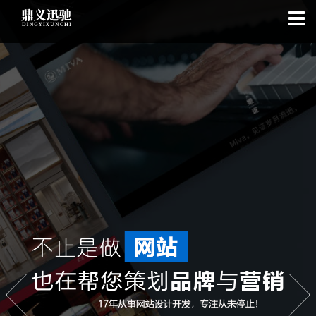
: file_put_contents(): Only -1 of 113 bytes written, possibly out of free
disk space in
on line
: SQLite3Stmt::execute(): Unable to execute
statement: database or disk is full in
on line
: file_put_contents(): Only
-1 of 7856 bytes written, possibly out of free disk space in
on line