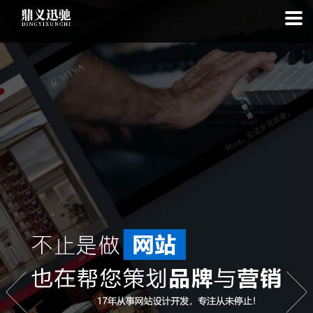
: file_put_contents(): Only -1 of 108 bytes written, possibly out of free
disk space in
on line
: SQLite3Stmt::execute(): Unable to execute
statement: database or disk is full in
on line
: file_put_contents(): Only
-1 of 7680 bytes written, possibly out of free disk space in
on line