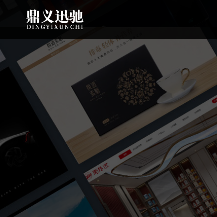
: file_put_contents(): Only -1 of 111 bytes written, possibly out of free
7550 bytes written, possibly out of free disk space in
on line