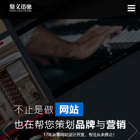
: file_put_contents(): Only -1 of 114 bytes written, possibly out of free
disk space in
on line
: SQLite3Stmt::execute(): Unable to execute
statement: database or disk is full in
on line
: file_put_contents(): Only
-1 of 7941 bytes written, possibly out of free disk space in
on line