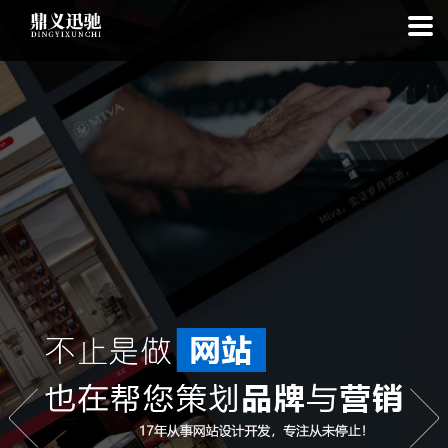
: file_put_contents(): Only -1 of 113 bytes written, possibly out of free
disk space in
on line
: SQLite3Stmt::execute(): Unable to execute
statement: database or disk is full in
on line
: file_put_contents(): Only
-1 of 7740 bytes written, possibly out of free disk space in
on line