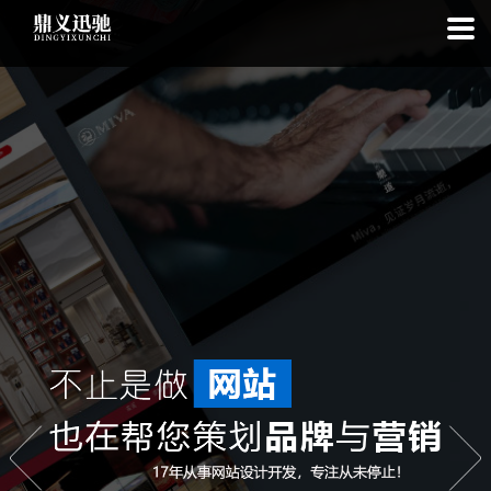
: file_put_contents(): Only -1 of 97 bytes written, possibly out of free
disk space in
on line
: SQLite3::exec(): database or disk is full in
on
line
: SQLite3::prepare(): Unable to prepare statement: 1, no such
table: list_cache_20260809 in
on line
: Uncaught Error: Call to a
member function bindValue() on bool in
/www/wwwroot/1.idyxc.com/list.php:193 Stack trace: #0
/www/wwwroot/1.idyxc.com/list.php(78): writeCache() #1 {main}
thrown in
on line