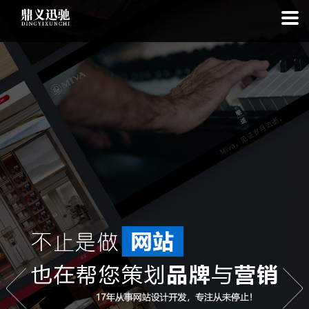
: file_put_contents(): Only -1 of 113 bytes written, possibly out of free
disk space in
on line