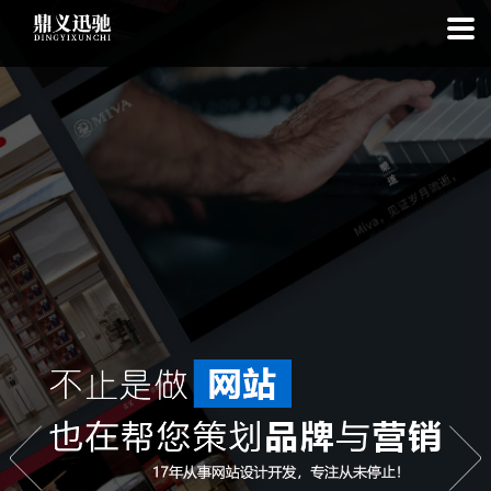
: file_put_contents(): Only -1 of 111 bytes written, possibly out of free
disk space in
on line