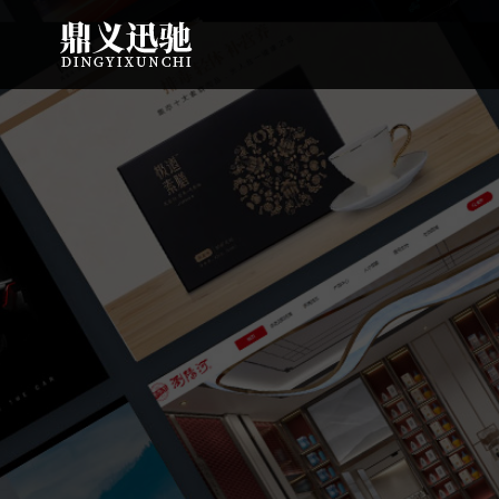
: file_put_contents(): Only -1 of 113 bytes written, possibly out of free