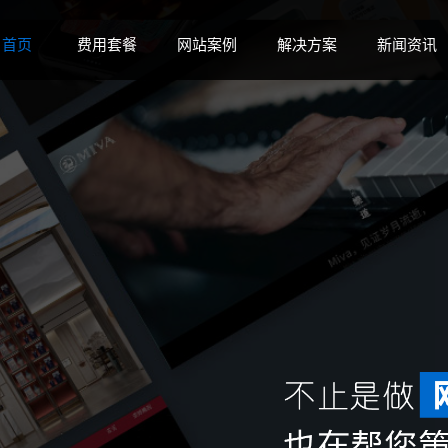
 disk space in
on line