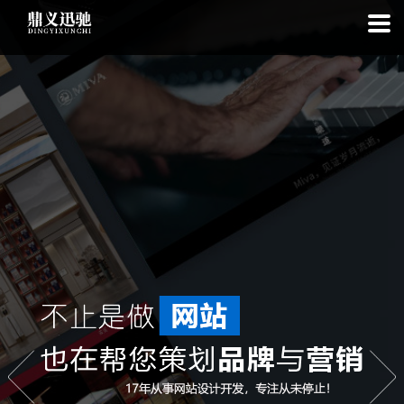
: file_put_contents(): Only -1 of 98 bytes written, possibly out of free
disk space in
on line
: SQLite3::exec(): database or disk is full in
on
line
: SQLite3::prepare(): Unable to prepare statement: 1, no such
table: list_cache_20260807 in
on line
: Uncaught Error: Call to a
member function bindValue() on bool in
/www/wwwroot/1.idyxc.com/list.php:193 Stack trace: #0
/www/wwwroot/1.idyxc.com/list.php(78): writeCache() #1 {main}
thrown in
on line