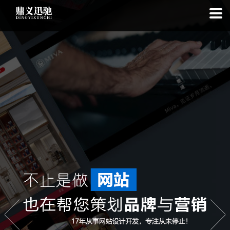
: file_put_contents(): Only -1 of 111 bytes written, possibly out of free
disk space in
on line
: SQLite3Stmt::execute(): Unable to execute
statement: database or disk is full in
on line
: file_put_contents(): Only
-1 of 7409 bytes written, possibly out of free disk space in
on line