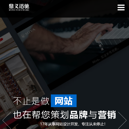
: file_put_contents(): Only -1 of 111 bytes written, possibly out of free
disk space in
on line
: SQLite3Stmt::execute(): Unable to execute
statement: database or disk is full in
on line
: file_put_contents(): Only
-1 of 7503 bytes written, possibly out of free disk space in
on line