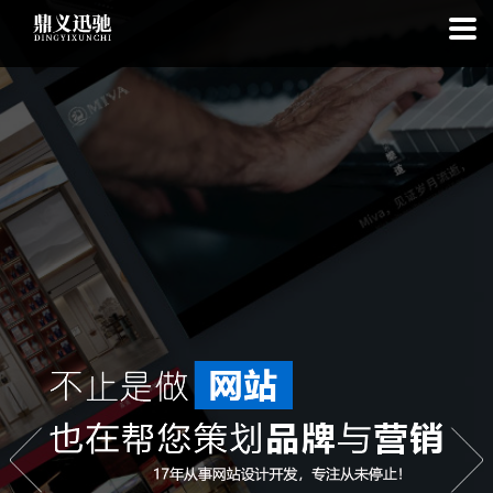
: file_put_contents(): Only -1 of 111 bytes written, possibly out of free
disk space in
on line
: SQLite3Stmt::execute(): Unable to execute
statement: database or disk is full in
on line
: file_put_contents(): Only
-1 of 7208 bytes written, possibly out of free disk space in
on line