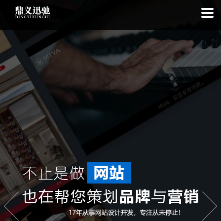
: file_put_contents(): Only -1 of 111 bytes written, possibly out of free
disk space in
on line
: SQLite3Stmt::execute(): Unable to execute
statement: database or disk is full in
on line
: file_put_contents(): Only
-1 of 7676 bytes written, possibly out of free disk space in
on line