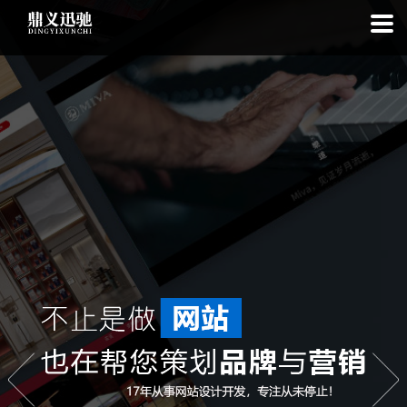
: file_put_contents(): Only -1 of 112 bytes written, possibly out of free
disk space in
on line