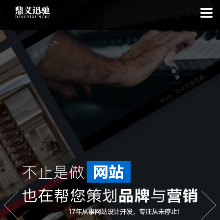
: file_put_contents(): Only -1 of 113 bytes written, possibly out of free
disk space in
on line
: SQLite3Stmt::execute(): Unable to execute
statement: database or disk is full in
on line
: file_put_contents(): Only
-1 of 7572 bytes written, possibly out of free disk space in
on line