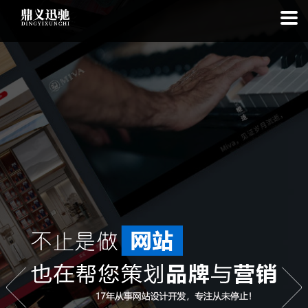
: file_put_contents(): Only -1 of 112 bytes written, possibly out of free
disk space in
on line
: SQLite3Stmt::execute(): Unable to execute
statement: database or disk is full in
on line
: file_put_contents(): Only
-1 of 7816 bytes written, possibly out of free disk space in
on line