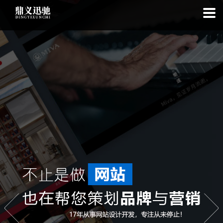
: file_put_contents(): Only -1 of 97 bytes written, possibly out of free
disk space in
on line
: SQLite3::exec(): database or disk is full in
on
line
: SQLite3::prepare(): Unable to prepare statement: 1, no such
table: list_cache_20260808 in
on line
: Uncaught Error: Call to a
member function bindValue() on bool in
/www/wwwroot/1.idyxc.com/list.php:193 Stack trace: #0
/www/wwwroot/1.idyxc.com/list.php(78): writeCache() #1 {main}
thrown in
on line