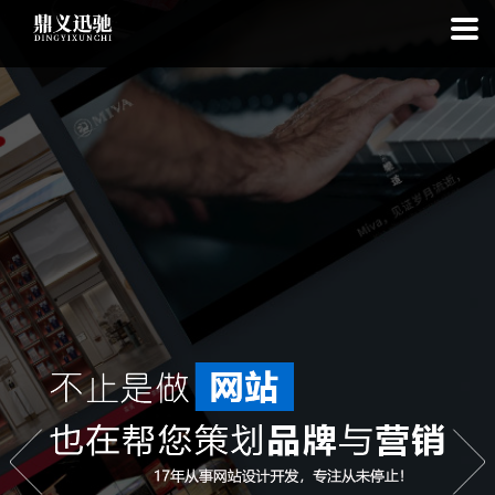
: file_put_contents(): Only -1 of 110 bytes written, possibly out of free
disk space in
on line
: SQLite3Stmt::execute(): Unable to execute
statement: database or disk is full in
on line
: file_put_contents(): Only
-1 of 7556 bytes written, possibly out of free disk space in
on line